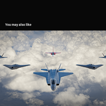
You may also like