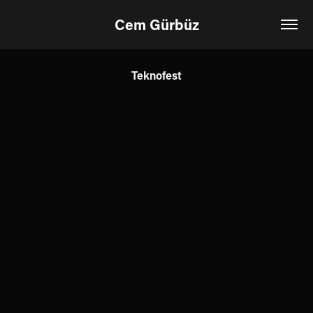
Cem Gürbüz
Teknofest