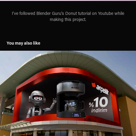
I've followed Blender Guru's Donut tutorial on Youtube while
making this project.
You may also like