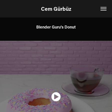
Cem Gürbüz
Blender Guru's Donut