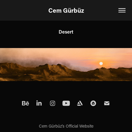
Cem Gürbüz
Desert
Cem Gürbüz's Official Website